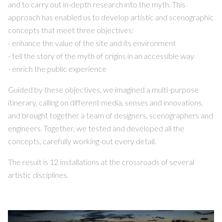
and to carry out in-depth research into the myth. This
approach has enabled us to develop artistic and scenographic
concepts that meet three objectives:
- enhance the value of the site and its environment
- tell the story of the myth of origins in an accessible way
- enrich the public experience
Guided by these objectives, we imagined a multi-purpose
itinerary, calling on different media, senses and innovations,
and brought together a team of designers, scenographers and
engineers. Together, we tested and developed all the
concepts, carefully working-out every detail.
The result is 12 installations at the crossroads of several
artistic disciplines.