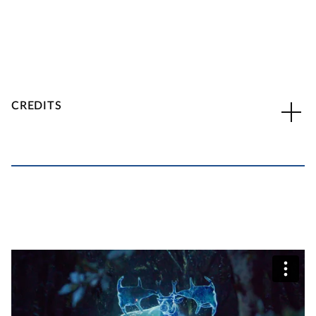
CREDITS