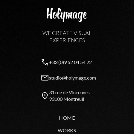
WE CREATE VISUAL
EXPERIENCES
+33 (0)9 52 04 54 22
studio@holymage.com
31 rue de Vincennes
93100 Montreuil
HOME
WORKS