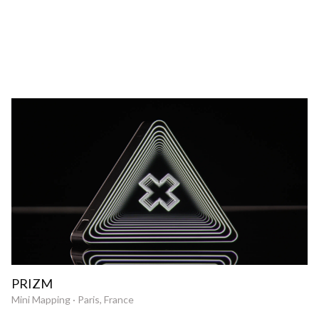
PRIZM
Mini Mapping · Paris, France