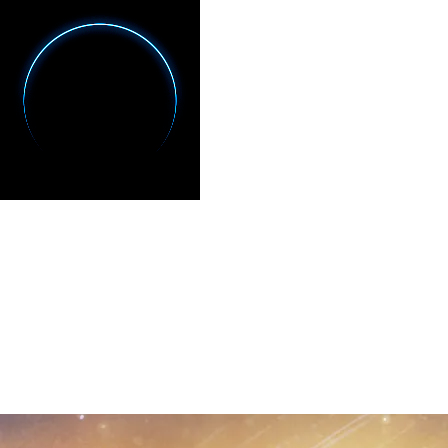
CULTURAL EXPERIENCES
LES NOCTURNES DE
CHAUVET
Night Walk · Grotte Chauvet 2, France