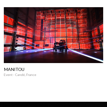
MANITOU
Event · Candé, France