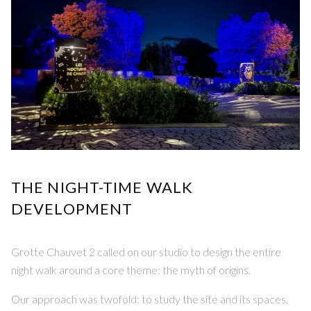
THE NIGHT-TIME WALK
DEVELOPMENT
Grotte Chauvet 2 called on our studio to design the entire
night walk around a core theme: the myth of origins.
Our approach was twofold: to study the site and its spaces,