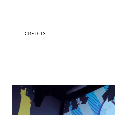
CREDITS