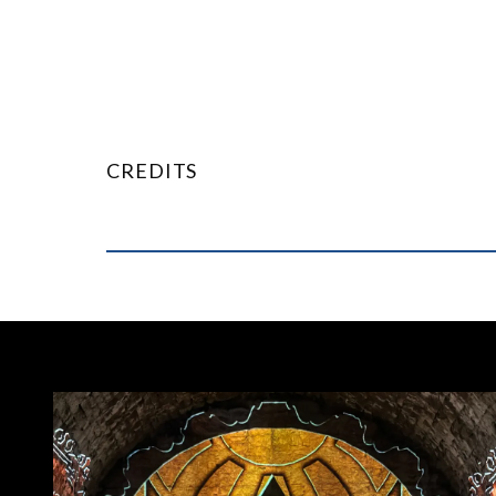
CREDITS