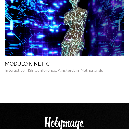
MODULO KINETIC
Interactive · ISE Conference, Amsterdam, Netherlands