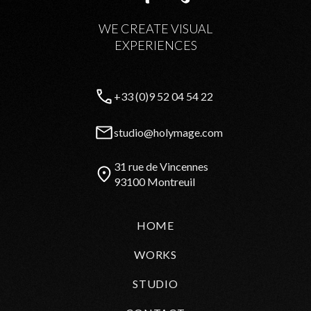
WE CREATE VISUAL
EXPERIENCES
+33 (0)9 52 04 54 22
studio@holymage.com
31 rue de Vincennes
93100 Montreuil
HOME
WORKS
STUDIO