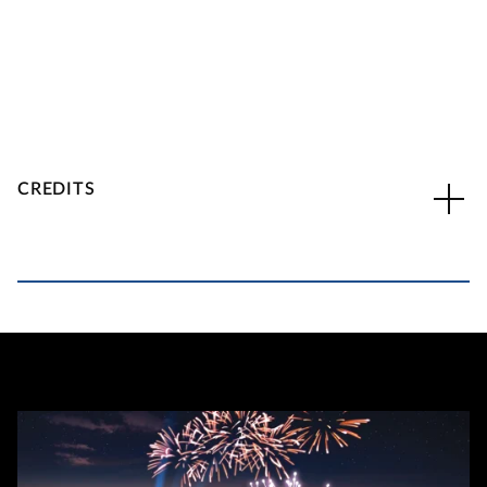
CREDITS