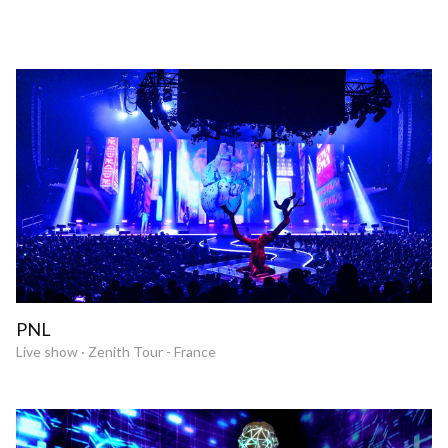
PNL
Live show · Zenith Tour - France