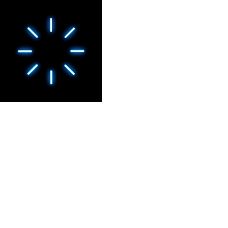
CULTURAL EXPERIENCES
CHANTILLY, LE ROCHER
DES TRÉSORS - EPISODE
II
Show · Château de Chantilly, France