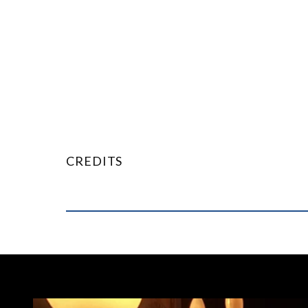
CREDITS