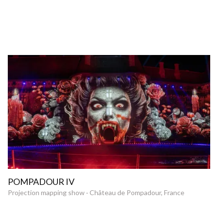
POMPADOUR IV
Projection mapping show · Château de Pompadour, France