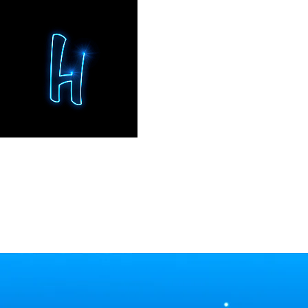
BRAND EXPERIENCES
STEF
Convention · Port Aventura, Spain