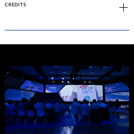
CREDITS