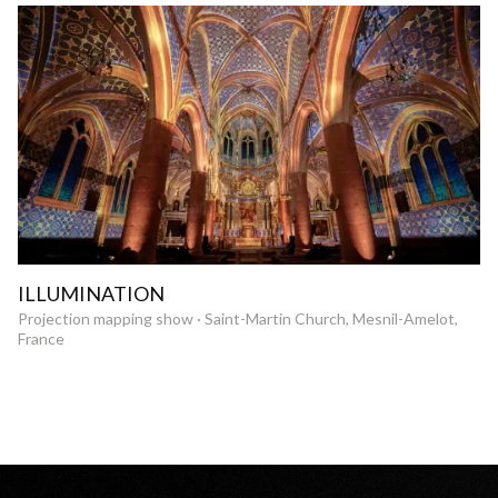
ILLUMINATION
Projection mapping show · Saint-Martin Church, Mesnil-Amelot,
France