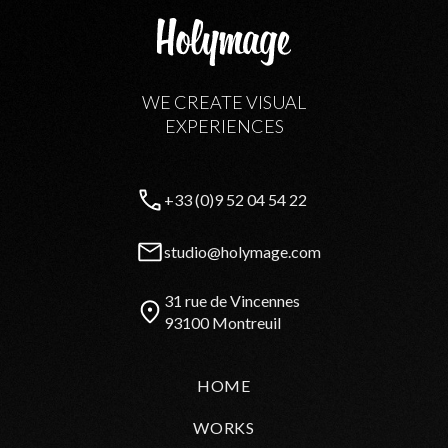
WE CREATE VISUAL
EXPERIENCES
+33 (0)9 52 04 54 22
studio@holymage.com
31 rue de Vincennes
93100 Montreuil
HOME
WORKS